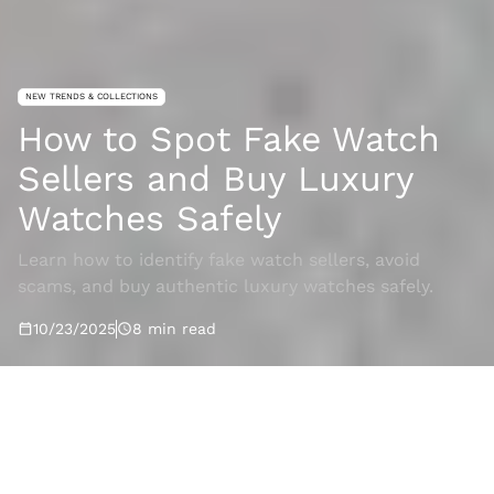
NEW TRENDS & COLLECTIONS
How to Spot Fake Watch
Sellers and Buy Luxury
Watches Safely
Learn how to identify fake watch sellers, avoid
scams, and buy authentic luxury watches safely.
10/23/2025
8
min read
Rajajam
2025-10-23T08:30:26.911Z