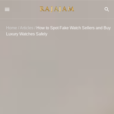
Home
/
Articles
/
How to Spot Fake Watch Sellers and Buy
Luxury Watches Safely