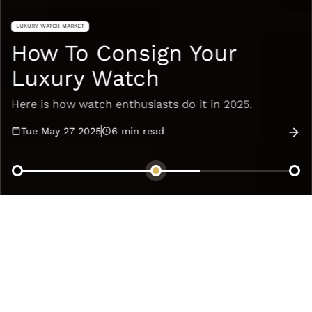
LUXURY WATCH MARKET
How To Consign Your
Luxury Watch
Here is how watch enthusiasts do it in 2025.
Tue May 27 2025
6
min read
Articles
Recommended
NEW TRENDS & COLLECTIONS
NEW TRENDS & COLLECTIONS