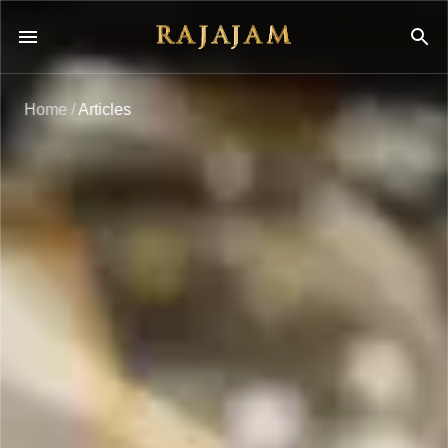
Home
/
Articles