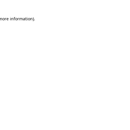
more information)
.