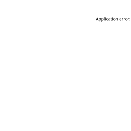
Application error: