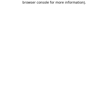
browser console for more information)
.