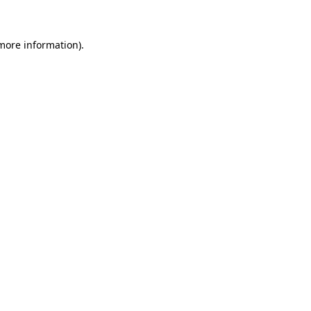
more information)
.