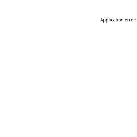
Application error: