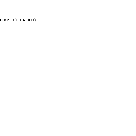
more information)
.