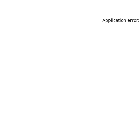
Application error: