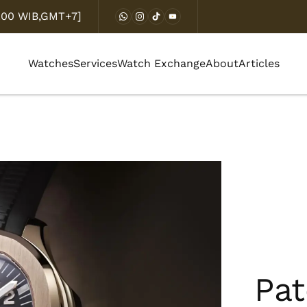
8.00 WIB,GMT+7]
Watches
Services
Watch Exchange
About
Articles
Pat