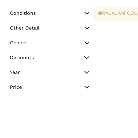
Conditions
RAJAJAM COL
Unworn
Other Detail
Preowned
Watch Only
Gender
Paper Only
Men
Discounts
Full Set
Women
Sale
Year
Unisex
Flash Sale
Vintage (Before 2000)
Price
Normal
Min. Price
2000 - 2010
2011 - Present
Max. Price