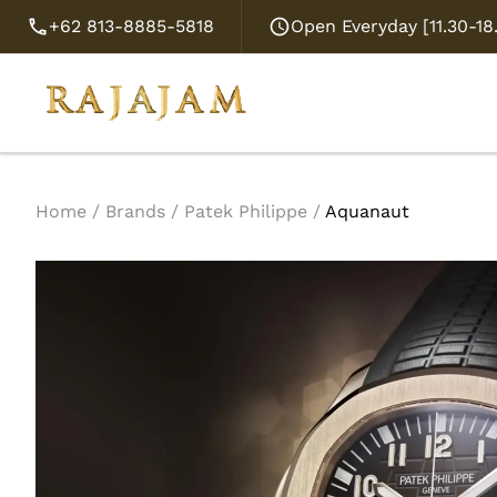
+62 813-8885-5818
Open Everyday [11.30-1
Home
/
Brands
/
Patek Philippe
/
Aquanaut