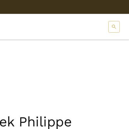
ek Philippe