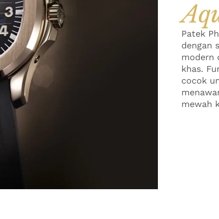
Aq
Patek Ph
dengan s
modern d
khas. Fu
cocok un
menawark
mewah k