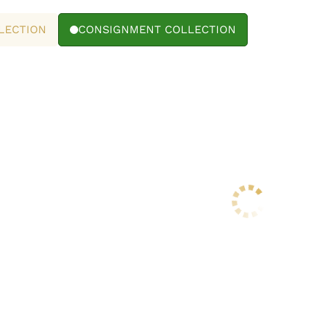
LECTION
CONSIGNMENT COLLECTION