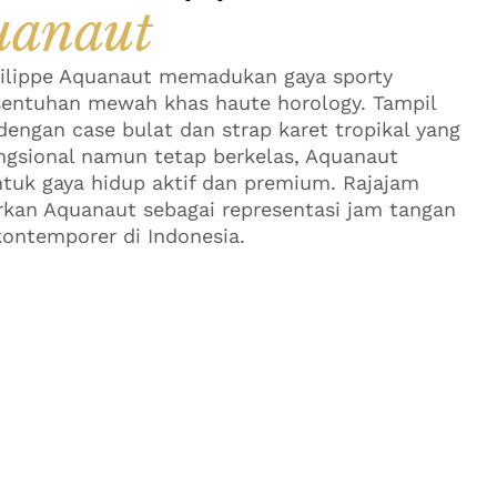
uanaut
ilippe Aquanaut memadukan gaya sporty
entuhan mewah khas haute horology. Tampil
engan case bulat dan strap karet tropikal yang
ngsional namun tetap berkelas, Aquanaut
tuk gaya hidup aktif dan premium. Rajajam
an Aquanaut sebagai representasi jam tangan
ontemporer di Indonesia.