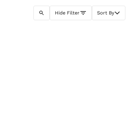
Hide
Filter
Sort By