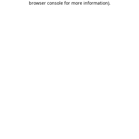
browser console for more information)
.