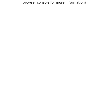
browser console for more information)
.