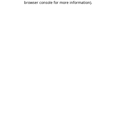
browser console for more information)
.