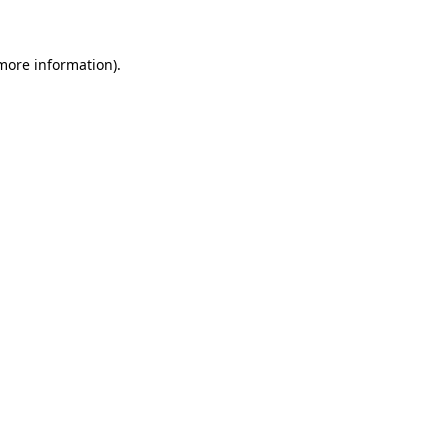
more information)
.