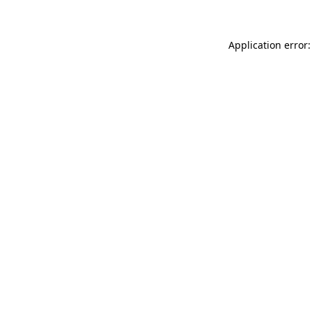
Application error: