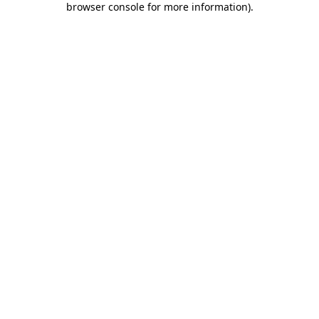
browser console for more information)
.