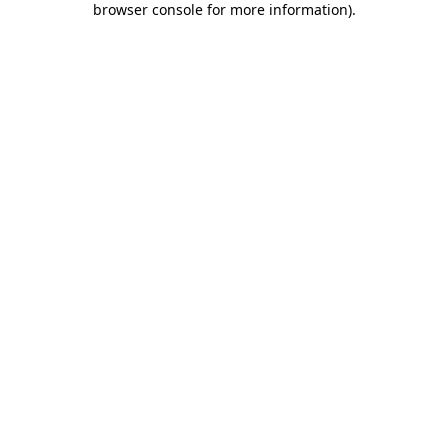
browser console for more information)
.