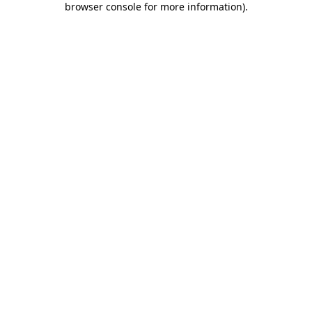
browser console for more information)
.