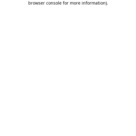
browser console for more information)
.