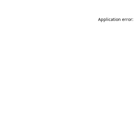
Application error: