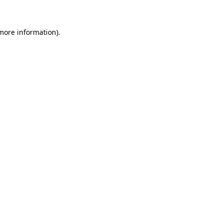
more information)
.