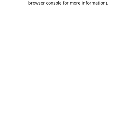
browser console for more information)
.