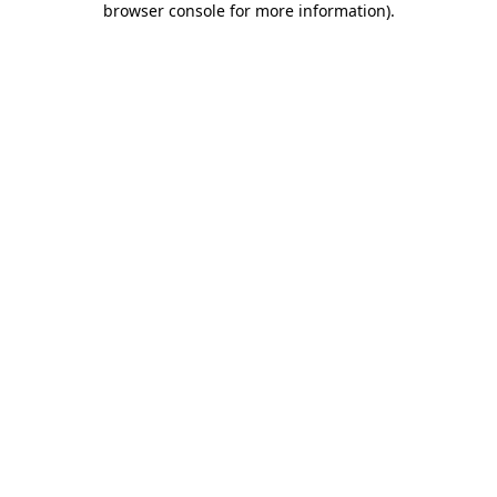
browser console for more information)
.