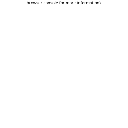
browser console for more information)
.