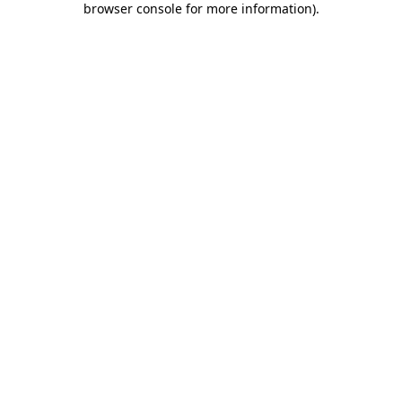
browser console for more information)
.