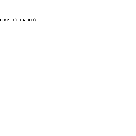
more information)
.