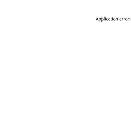
Application error: