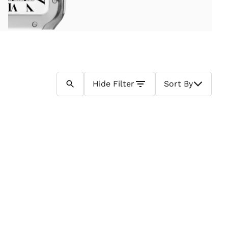
Hide
Filter
Sort By