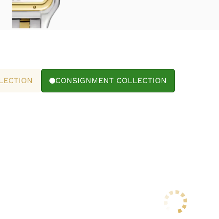
LECTION
CONSIGNMENT COLLECTION