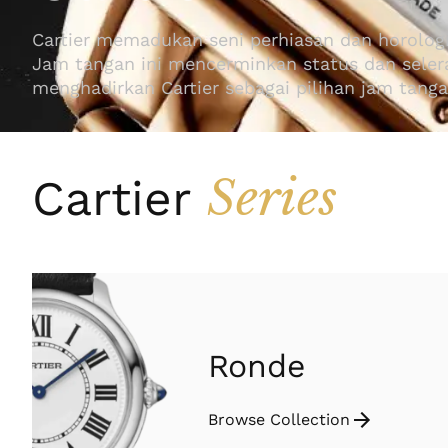
Cartier memadukan seni perhiasan dan horolog
Jam tangan ini mencerminkan status dan selera 
menghadirkan Cartier sebagai pilihan jam tang
Series
Cartier
Ronde
Browse Collection