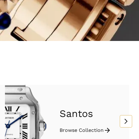
Santos
Browse Collection