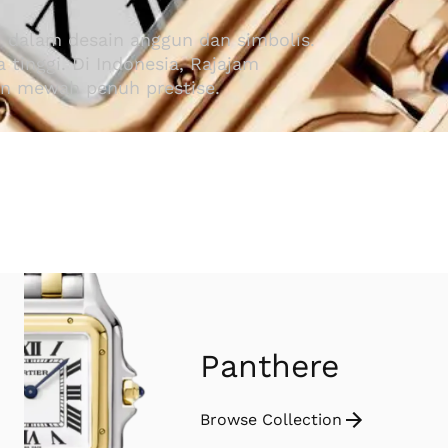
i dalam desain anggun dan simbolis.
tinggi. Di Indonesia, Rajajam
an mewah penuh prestise.
Panthere
Browse Collection