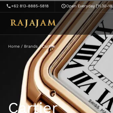
+62 813-8885-5818
Open Everyday [11.30-1
Home
/
Brands
/
Cartier
Cartier