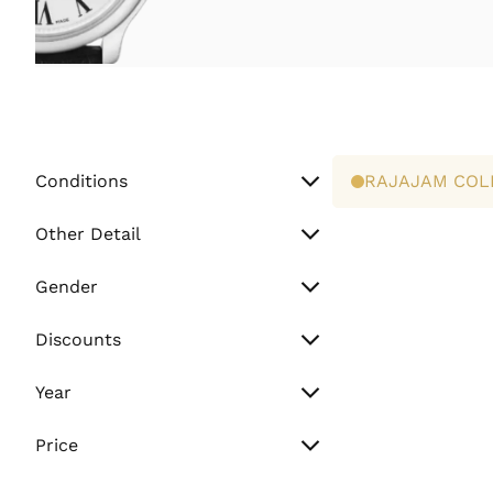
Conditions
RAJAJAM COL
Unworn
Other Detail
Preowned
Watch Only
Gender
Paper Only
Men
Discounts
Full Set
Women
Sale
Year
Unisex
Flash Sale
Vintage (Before 2000)
Price
Normal
Min. Price
2000 - 2010