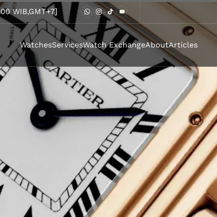
8.00 WIB,GMT+7]
Watches
Services
Watch Exchange
About
Articles