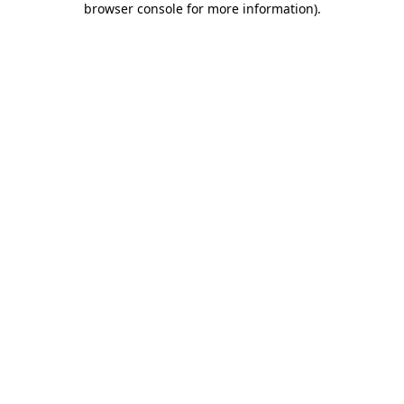
browser console for more information)
.