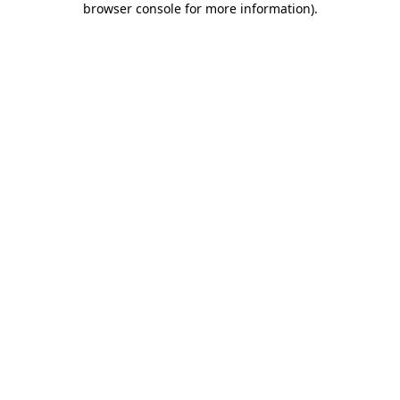
browser console for more information)
.