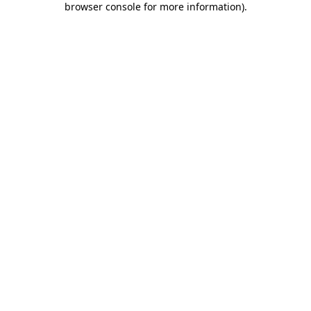
browser console for more information)
.