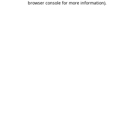
browser console for more information)
.